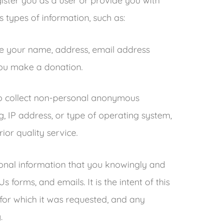
gister you as a user or provide you with
s types of information, such as:
de your name, address, email address
u make a donation.
to collect non-personal anonymous
, IP address, or type of operating system,
ior quality service.
ersonal information that you knowingly and
forms, and emails. It is the intent of this
 for which it was requested, and any
.