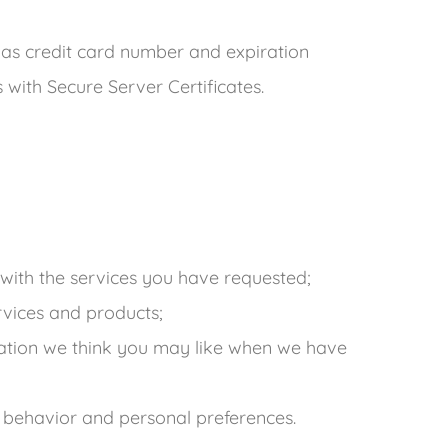
 as credit card number and expiration
ies with Secure Server Certificates.
with the services you have requested;
ervices and products;
ation we think you may like when we have
 behavior and personal preferences.