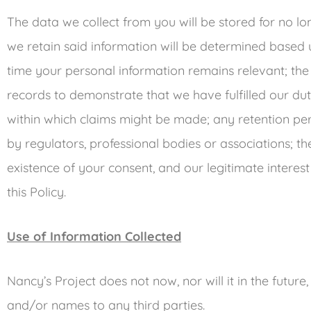
The data we collect from you will be stored for no lo
we retain said information will be determined based up
time your personal information remains relevant; the 
records to demonstrate that we have fulfilled our dut
within which claims might be made; any retention p
by regulators, professional bodies or associations; t
existence of your consent, and our legitimate interest
this Policy.
Use of Information Collected
Nancy’s Project does not now, nor will it in the future, 
and/or names to any third parties.