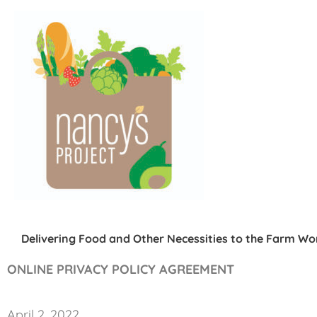
Skip
to
content
Delivering Food and Other Necessities to the Farm W
ONLINE PRIVACY POLICY AGREEMENT
April 2, 2022