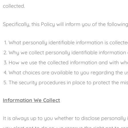
collected.
Specifically, this Policy will inform you of the followin
What personally identifiable information is collec
Why we collect personally identifiable information a
How we use the collected information and with wh
What choices are available to you regarding the u
The security procedures in place to protect the mi
Information We Collect
It is always up to you whether to disclose personally i