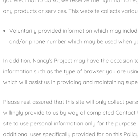
you elect not to do so, we reserve the right not to re
any products or services. This website collects variou
Voluntarily provided information which may inclu
and/or phone number which may be used when yo
In addition, Nancy’s Project may have the occasion 
information such as the type of browser you are using
which will assist us in providing and maintaining super
Please rest assured that this site will only collect p
willingly provide to us by way of completed Contact Us 
site to use personal information only for the purpose
additional uses specifically provided for on this Policy