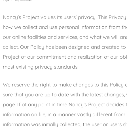
Nancy’s Project values its users’ privacy. This Privacy
how we collect and use personal information from th
our online facilities and services, and what we will a
collect. Our Policy has been designed and created to 
Project of our commitment and realization of our obli
most existing privacy standards.
We reserve the right to make changes to this Policy 
sure that you are up to date with the latest changes, 
page. If at any point in time Nancy’s Project decides
information on file, in a manner vastly different fro
information was initially collected, the user or users 