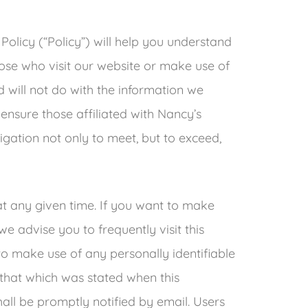
 Policy (“Policy”) will help you understand
ose who visit our website or make use of
nd will not do with the information we
ensure those affiliated with Nancy’s
gation not only to meet, but to exceed,
at any given time. If you want to make
we advise you to frequently visit this
 to make use of any personally identifiable
m that which was stated when this
shall be promptly notified by email. Users