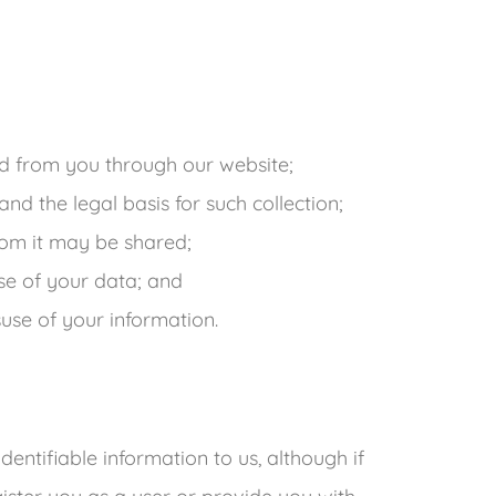
g
ted from you through our website;
nd the legal basis for such collection;
om it may be shared;
se of your data; and
suse of your information.
dentifiable information to us, although if