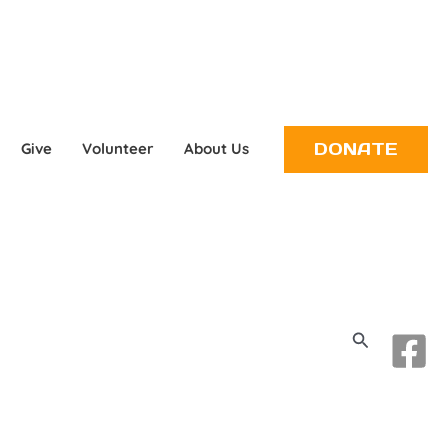
DONATE
Give
Volunteer
About Us
Search