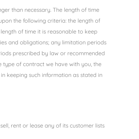
nger than necessary. The length of time
on the following criteria: the length of
length of time it is reasonable to keep
ies and obligations; any limitation periods
eriods prescribed by law or recommended
he type of contract we have with you, the
 in keeping such information as stated in
sell, rent or lease any of its customer lists