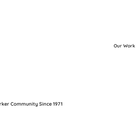
Our Work
orker Community Since 1971