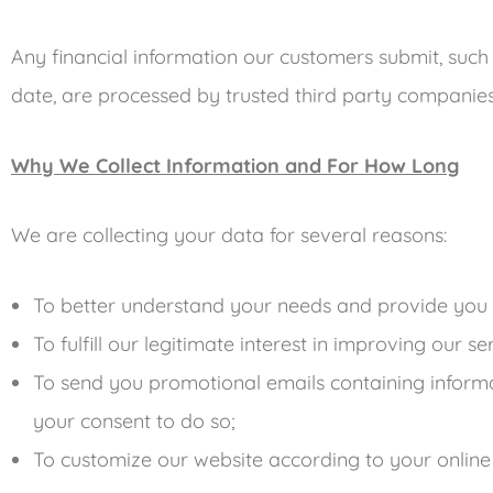
Any financial information our customers submit, such
date, are processed by trusted third party compan
Why We Collect Information and For How Long
We are collecting your data for several reasons:
To better understand your needs and provide you 
To fulfill our legitimate interest in improving our s
To send you promotional emails containing inform
your consent to do so;
To customize our website according to your online