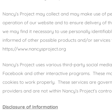
Nancy’s Project may collect and may make use of pers
operation of our website and to ensure delivery of th
we may find it necessary to use personally identifia
informed of other possible products and/or services
https://www.nancysproject.org
Nancy’s Project uses various third-party social media 
Facebook and other interactive programs. These may
cookies to work properly. These services are governe
providers and are not within Nancy’s Project’s control
Disclosure of Information