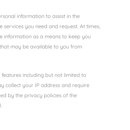
onal information to assist in the
e services you need and request. At times,
ble information as a means to keep you
 that may be available to you from
features including but not limited to
 collect your IP address and require
d by the privacy policies of the
.