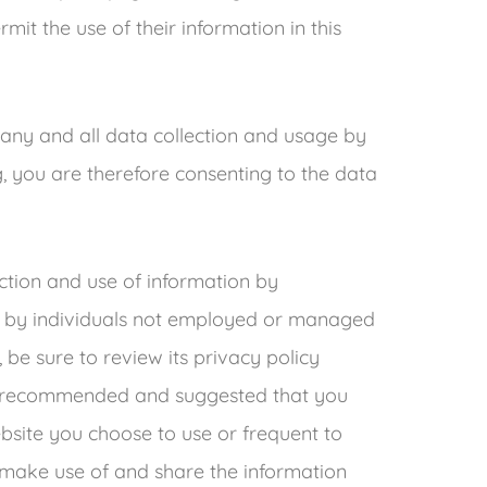
mit the use of their information in this
s any and all data collection and usage by
, you are therefore consenting to the data
ection and use of information by
or by individuals not employed or managed
, be sure to review its privacy policy
ghly recommended and suggested that you
bsite you choose to use or frequent to
 make use of and share the information