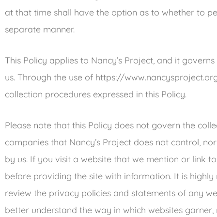
at that time shall have the option as to whether to per
separate manner.
This Policy applies to Nancy’s Project, and it govern
us. Through the use of https://www.nancysproject.org
collection procedures expressed in this Policy.
Please note that this Policy does not govern the coll
companies that Nancy’s Project does not control, n
by us. If you visit a website that we mention or link to
before providing the site with information. It is hi
review the privacy policies and statements of any we
better understand the way in which websites garner,